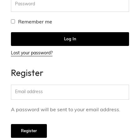
Remember me
Log In
Lost your password?
Register
A password will be sent to your email address.
Register