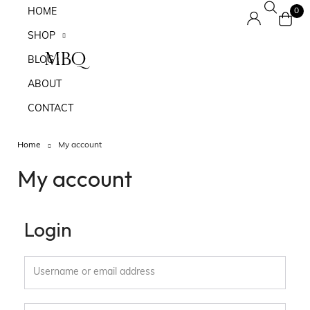
HOME
0
SHOP
BLOG
ABOUT
CONTACT
Home
My account
My account
Login