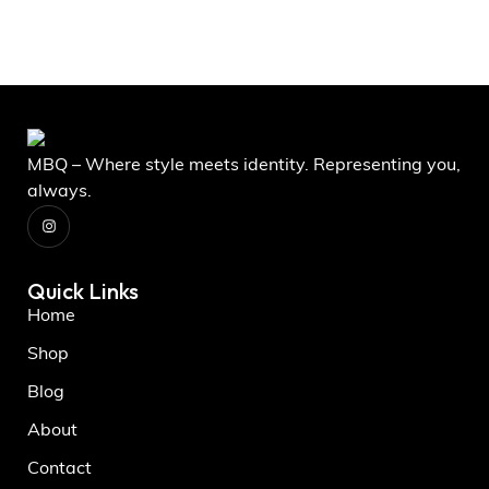
MBQ – Where style meets identity. Representing you,
always.
Quick Links
Home
Shop
Blog
About
Contact