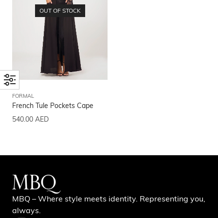
OUT OF STOCK
FORMAL
French Tule Pockets Cape
540.00
AED
MBQ – Where style meets identity. Representing you,
always.