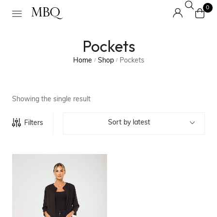
0
Pockets
Home
Shop
Pockets
/
/
Showing the single result
Sort by latest
Filters