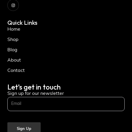
Quick Links
Home
Shop
Blog
About
Contact
Let’s get in touch
Sign up for our newsletter