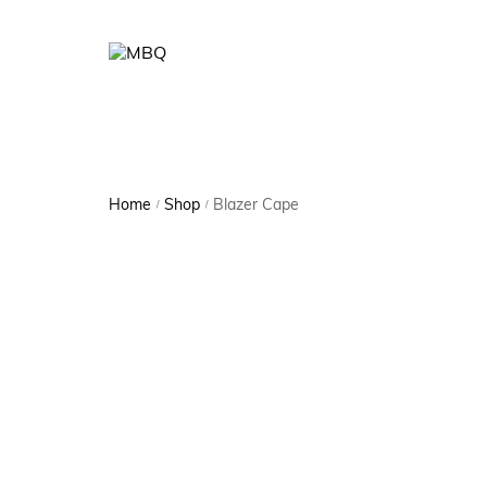
Home
Shop
Blazer Cape
/
/