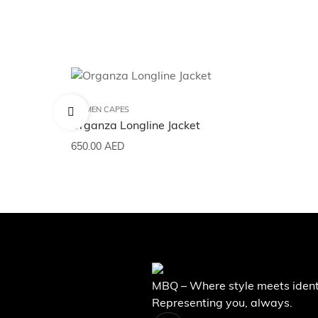
WOMEN CAPES
Organza Longline Jacket
650.00
AED
MBQ – Where style meets ident
Representing you, always.