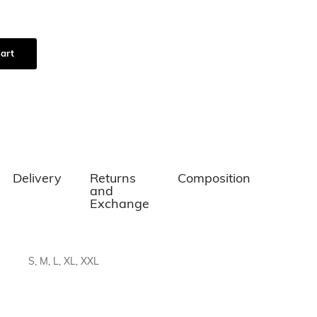
art
Delivery
Returns
Composition
and
Exchange
S, M, L, XL, XXL