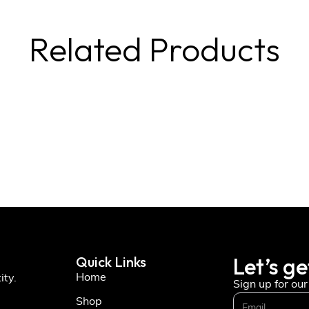
Related Products
Let’s ge
Quick Links
Home
ity.
Sign up for ou
Shop