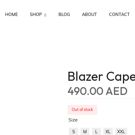
HOME
SHOP
BLOG
ABOUT
CONTACT
Men Capes
Women Capes
Ramadan Collection ‘25
Blazer Cap
490.00
AED
Out of stock
Size
S
M
L
XL
XXL