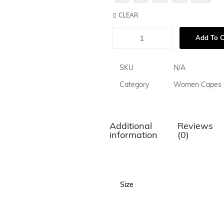
CLEAR
Add To C
SKU
N/A
Category
Women Capes
Additional
Reviews
information
(0)
Size