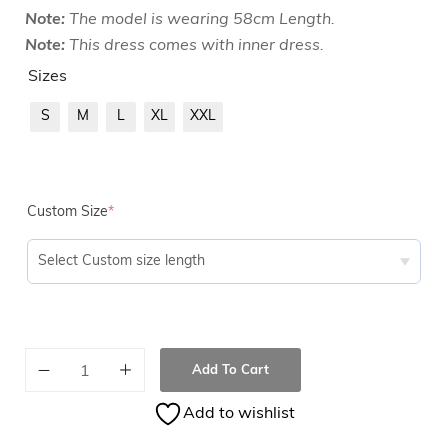
Note:
The model is wearing 58cm Length.
Note:
This dress comes with inner dress.
Sizes
S
M
L
XL
XXL
Custom Size
*
Add To Cart
Add to wishlist