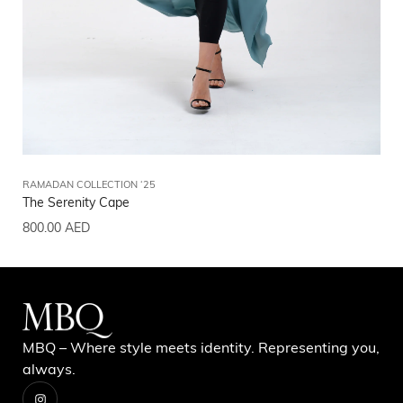
RAMADAN COLLECTION ‘25
RA
The Serenity Cape
Th
800.00
AED
80
MBQ – Where style meets identity. Representing you,
always.