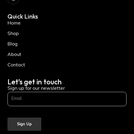
Quick Links
Home
Shop
Blog
About
Contact
Let’s get in touch
Sign up for our newsletter