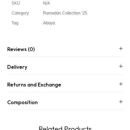
SKU
N/A
Category
Ramadan Collection ‘25
Tag
Abaya
Reviews (0)
Delivery
Returns and Exchange
Composition
Related Products