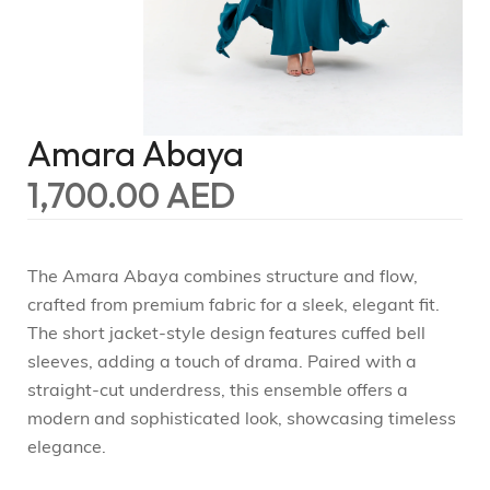
Amara Abaya
1,700.00
AED
The Amara Abaya combines structure and flow,
crafted from premium fabric for a sleek, elegant fit.
The short jacket-style design features cuffed bell
sleeves, adding a touch of drama. Paired with a
straight-cut underdress, this ensemble offers a
modern and sophisticated look, showcasing timeless
elegance.