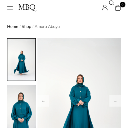
0
Home
Shop
Amara Abaya
/
/