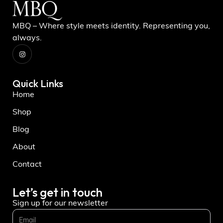
MBQ – Where style meets identity. Representing you,
always.
Quick Links
Home
Shop
Blog
About
Contact
Let’s get in touch
Sign up for our newsletter