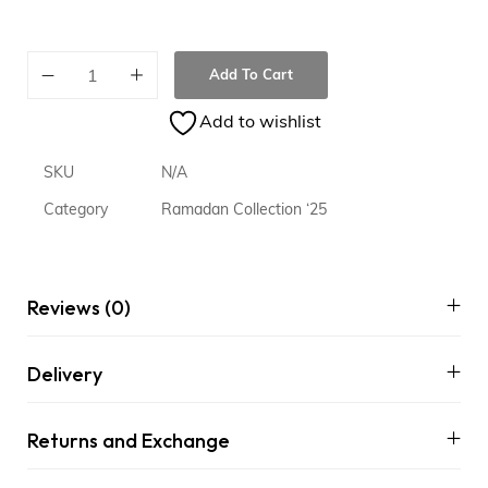
Add To Cart
Add to wishlist
SKU
N/A
Category
Ramadan Collection ‘25
Reviews (0)
Delivery
Returns and Exchange