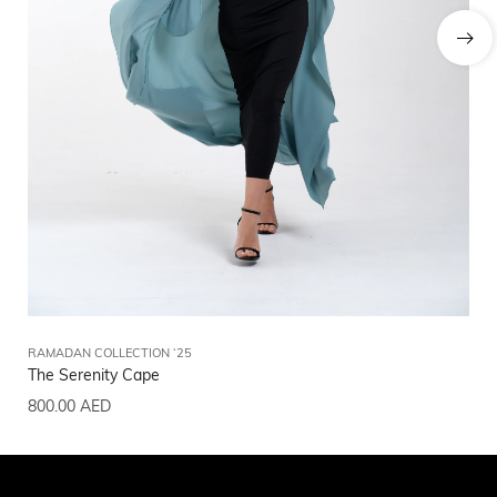
RAMADAN COLLECTION ‘25
RA
The Serenity Cape
Th
800.00
AED
80