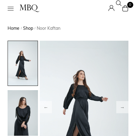
0
Home
Shop
Noor Kaftan
/
/