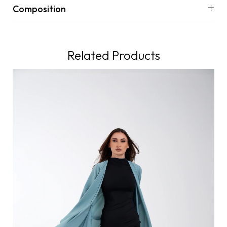
Composition
Related Products