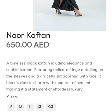
Noor Kaftan
650.00
AED
A timeless black kaftan exuding elegance and
sophistication. Featuring delicate fringe detailing on
the sleeves and a graceful slit adorned with lace, it
blends classic charm with modern refinement,
making it a statement of effortless luxury.
Sizes
S
M
L
XL
XXL