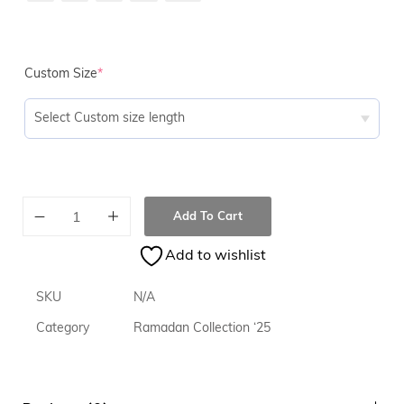
Custom Size
*
Add To Cart
Add to wishlist
SKU
N/A
Category
Ramadan Collection ‘25