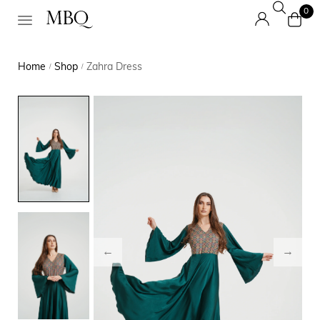
0
Home
Shop
Zahra Dress
/
/