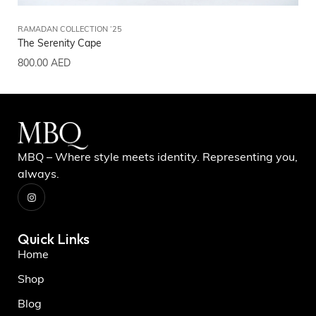
RAMADAN COLLECTION ‘25
RA
The Serenity Cape
Th
800.00
AED
80
MBQ – Where style meets identity. Representing you,
always.
Quick Links
Home
Shop
Blog