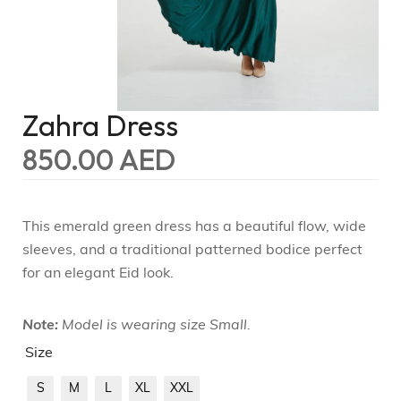
Zahra Dress
850.00
AED
This emerald green dress has a beautiful flow, wide
sleeves, and a traditional patterned bodice perfect
for an elegant Eid look.
Note:
Model is wearing size Small.
Size
S
M
L
XL
XXL