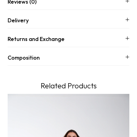
Reviews (0)
Delivery
Returns and Exchange
Composition
Related Products